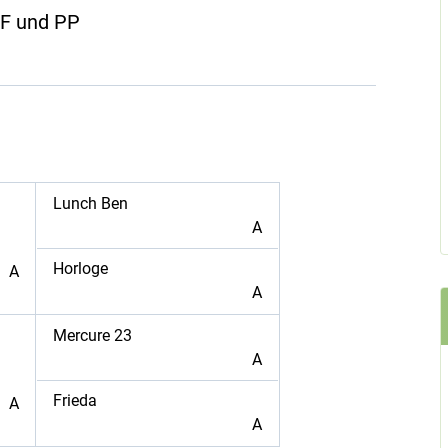
ZF und PP
Lunch Ben
A
Horloge
A
A
Mercure 23
A
Frieda
A
A