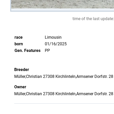
time of the last update:
race
Limousin
born
01/16/2025
Gen. Features
PP
Breeder
Müller,Christian 27308 Kirchlinteln,Armsener Dorfstr. 28
Owner
Müller,Christian 27308 Kirchlinteln,Armsener Dorfstr. 28