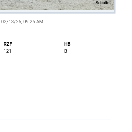
02/13/26, 09:26 AM
RZF
HB
121
B