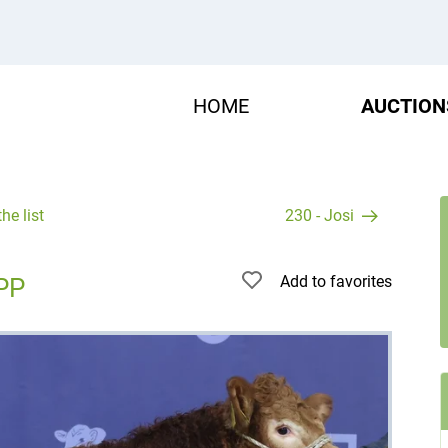
HOME
AUCTION
he list
230 - Josi
Add to favorites
PP