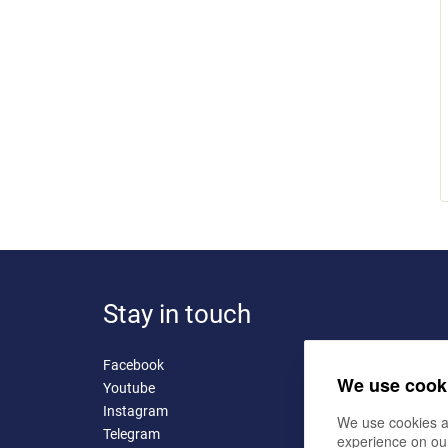
Stay in touch
Facebook
We use cook
Youtube
Instagram
We use cookies a
Telegram
experience on ou