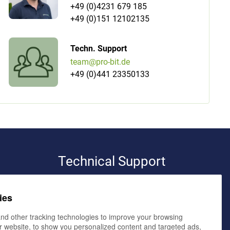
+49 (0)4231 679 185
+49 (0)151 12102135
Techn. Support
team@pro-bit.de
+49 (0)441 23350133
Technical Support
pro-bit werbeagentur e.K.
ies
volker bialluch
elmendorfer damm 11,
26160 bad zwischenahn
nd other tracking technologies to improve your browsing
r website, to show you personalized content and targeted ads,