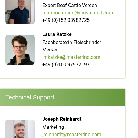
Expert Beef Cattle Verden
mtimmermann@masterrind.com
+49 (0)152 08982725
Laura Katzke
Fachberaterin Fleischrinder
Meißen
lmkatzke@masterrind.com
+49 (0)160 97972197
Technical Support
Joseph Reinhardt
Marketing
jreinhardt@masterrind.com