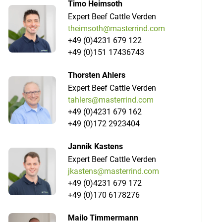
Timo Heimsoth
Expert Beef Cattle Verden
theimsoth@masterrind.com
+49 (0)4231 679 122
+49 (0)151 17436743
Thorsten Ahlers
Expert Beef Cattle Verden
tahlers@masterrind.com
+49 (0)4231 679 162
+49 (0)172 2923404
Jannik Kastens
Expert Beef Cattle Verden
jkastens@masterrind.com
+49 (0)4231 679 172
+49 (0)170 6178276
Mailo Timmermann