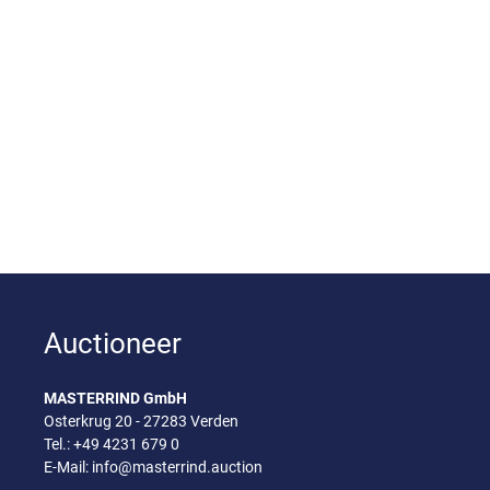
Auctioneer
MASTERRIND GmbH
Osterkrug 20 - 27283 Verden
Tel.:
+49 4231 679 0
E-Mail:
info@masterrind.auction