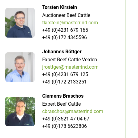
Torsten Kirstein
Auctioneer Beef Cattle
tkirstein@masterrind.com
+49 (0)4231 679 165
+49 (0)172 4345596
Johannes Röttger
Expert Beef Cattle Verden
jroettger@masterrind.com
+49 (0)4231 679 125
+49 (0)172 2133251
Clemens Braschos
Expert Beef Cattle
cbraschos@masterrind.com
+49 (0)3521 47 04 67
+49 (0)178 6623806