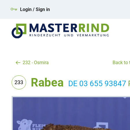
Login / Sign in
232 - Osmira
Back to t
Rabea
233
DE 03 655 93847