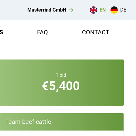
Masterrind GmbH
EN
DE
S
FAQ
CONTACT
1
bid
€5,400
Team beef cattle