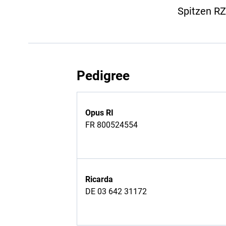
Spitzen R
Pedigree
Opus RI
FR 800524554
Ricarda
DE 03 642 31172