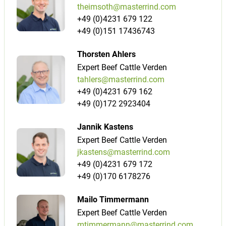
theimsoth@masterrind.com
+49 (0)4231 679 122
+49 (0)151 17436743
Thorsten Ahlers
Expert Beef Cattle Verden
tahlers@masterrind.com
+49 (0)4231 679 162
+49 (0)172 2923404
Jannik Kastens
Expert Beef Cattle Verden
jkastens@masterrind.com
+49 (0)4231 679 172
+49 (0)170 6178276
Mailo Timmermann
Expert Beef Cattle Verden
mtimmermann@masterrind.com