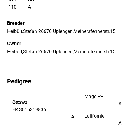
110
A
Breeder
Heibült,Stefan 26670 Uplengen,Meinersfehnerstr.15
Owner
Heibült,Stefan 26670 Uplengen,Meinersfehnerstr.15
Pedigree
Mage PP
Ottawa
A
FR 3615319836
Lalifornie
A
A