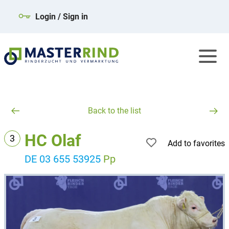
Login / Sign in
Back to the list
HC Olaf
3
Add to favorites
DE 03 655 53925
Pp