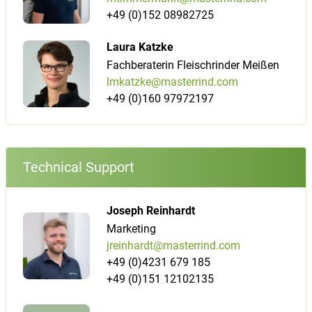
+49 (0)152 08982725
Laura Katzke
Fachberaterin Fleischrinder Meißen
lmkatzke@masterrind.com
+49 (0)160 97972197
Technical Support
Joseph Reinhardt
Marketing
jreinhardt@masterrind.com
+49 (0)4231 679 185
+49 (0)151 12102135