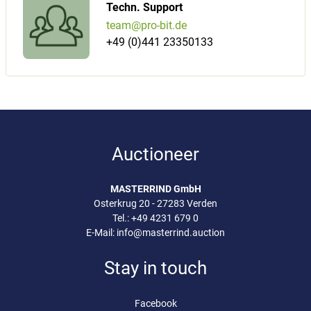
Techn. Support
team@pro-bit.de
+49 (0)441 23350133
Auctioneer
MASTERRIND GmbH
Osterkrug 20 - 27283 Verden
Tel.:
+49 4231 679 0
E-Mail:
info@masterrind.auction
Stay in touch
Facebook