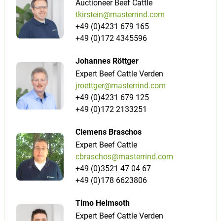
Auctioneer Beef Cattle
tkirstein@masterrind.com
+49 (0)4231 679 165
+49 (0)172 4345596
Johannes Röttger
Expert Beef Cattle Verden
jroettger@masterrind.com
+49 (0)4231 679 125
+49 (0)172 2133251
Clemens Braschos
Expert Beef Cattle
cbraschos@masterrind.com
+49 (0)3521 47 04 67
+49 (0)178 6623806
Timo Heimsoth
Expert Beef Cattle Verden