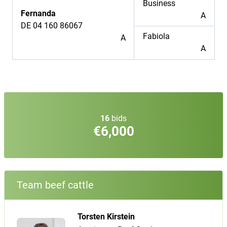
Business
Fernanda
A
DE 04 160 86067
Fabiola
A
A
16
bids
€6,000
Team beef cattle
Torsten Kirstein