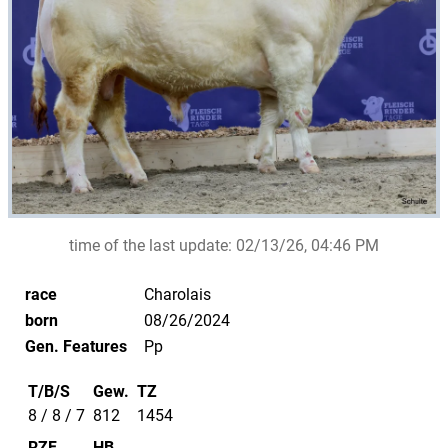
time of the last update:
02/13/26, 04:46 PM
race
Charolais
born
08/26/2024
Gen. Features
Pp
T/B/S
Gew.
TZ
8 / 8 / 7
812
1454
RZF
HB