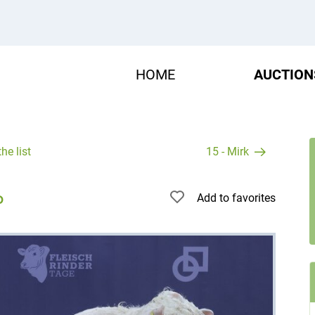
HOME
AUCTION
he list
15 - Mirk
Add to favorites
P