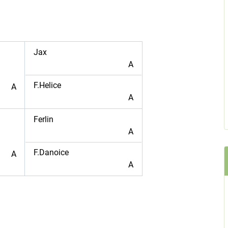
Jax
A
F.Helice
A
A
Ferlin
A
F.Danoice
A
A