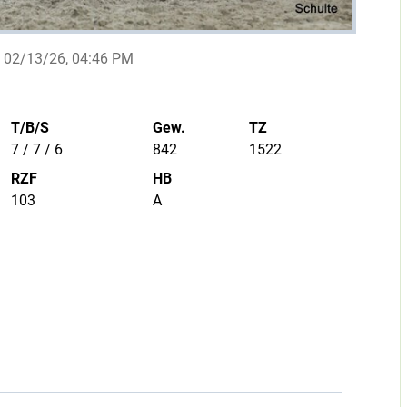
02/13/26, 04:46 PM
T/B/S
Gew.
TZ
7 / 7 / 6
842
1522
RZF
HB
103
A