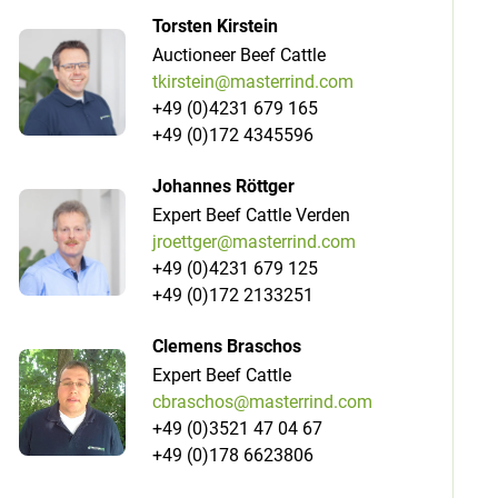
Torsten Kirstein
Auctioneer Beef Cattle
tkirstein@masterrind.com
+49 (0)4231 679 165
+49 (0)172 4345596
Johannes Röttger
Expert Beef Cattle Verden
jroettger@masterrind.com
+49 (0)4231 679 125
+49 (0)172 2133251
Clemens Braschos
Expert Beef Cattle
cbraschos@masterrind.com
+49 (0)3521 47 04 67
+49 (0)178 6623806