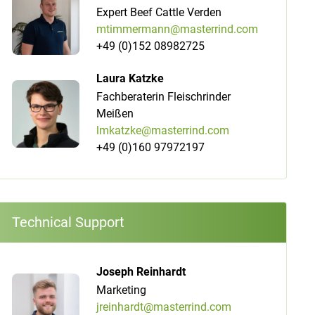
Expert Beef Cattle Verden
mtimmermann@masterrind.com
+49 (0)152 08982725
Laura Katzke
Fachberaterin Fleischrinder
Meißen
lmkatzke@masterrind.com
+49 (0)160 97972197
Technical Support
Joseph Reinhardt
Marketing
jreinhardt@masterrind.com