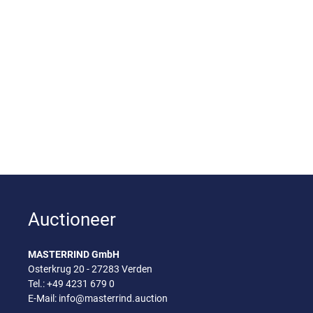
Auctioneer
MASTERRIND GmbH
Osterkrug 20 - 27283 Verden
Tel.:
+49 4231 679 0
E-Mail:
info@masterrind.auction