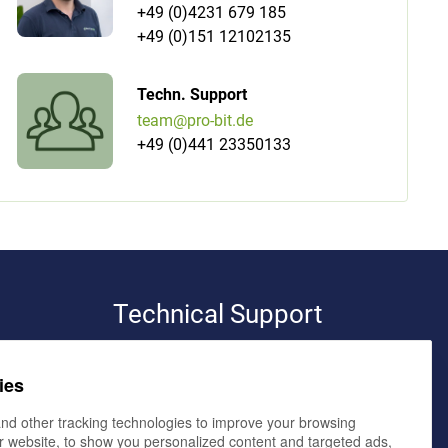
+49 (0)4231 679 185
+49 (0)151 12102135
Techn. Support
team@pro-bit.de
+49 (0)441 23350133
Technical Support
pro-bit werbeagentur e.K.
ies
volker bialluch
elmendorfer damm 11,
26160 bad zwischenahn
nd other tracking technologies to improve your browsing
r website, to show you personalized content and targeted ads,