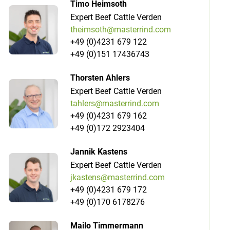
Timo Heimsoth
Expert Beef Cattle Verden
theimsoth@masterrind.com
+49 (0)4231 679 122
+49 (0)151 17436743
Thorsten Ahlers
Expert Beef Cattle Verden
tahlers@masterrind.com
+49 (0)4231 679 162
+49 (0)172 2923404
Jannik Kastens
Expert Beef Cattle Verden
jkastens@masterrind.com
+49 (0)4231 679 172
+49 (0)170 6178276
Mailo Timmermann