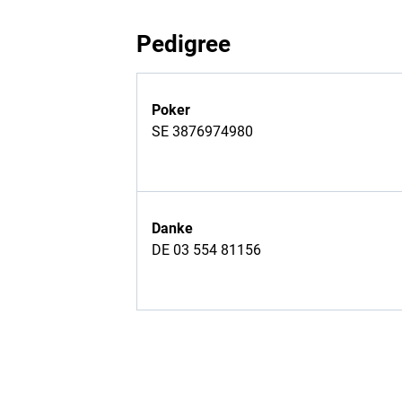
Pedigree
Poker
SE 3876974980
Danke
DE 03 554 81156