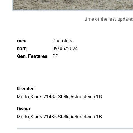
time of the last update:
race
Charolais
born
09/06/2024
Gen. Features
PP
Breeder
Müller,Klaus 21435 Stelle,Achterdeich 1B
Owner
Müller,Klaus 21435 Stelle,Achterdeich 1B