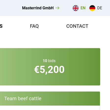
Masterrind GmbH
EN
DE
S
FAQ
CONTACT
10
bids
€5,200
Team beef cattle