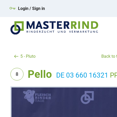
Login / Sign in
5 - Pluto
Back to t
Pello
8
DE 03 660 16321
P