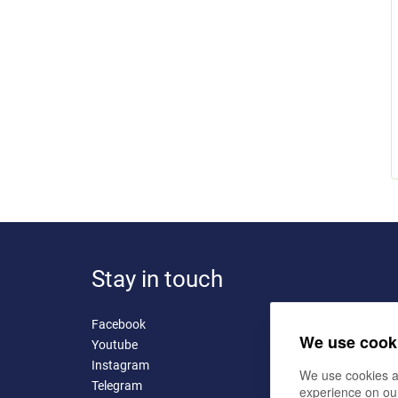
Stay in touch
Facebook
We use cook
Youtube
Instagram
We use cookies a
Telegram
experience on ou