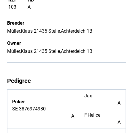
103
A
Breeder
Müller,Klaus 21435 Stelle,Achterdeich 1B
Owner
Müller,Klaus 21435 Stelle,Achterdeich 1B
Pedigree
Jax
Poker
A
SE 3876974980
F.Helice
A
A