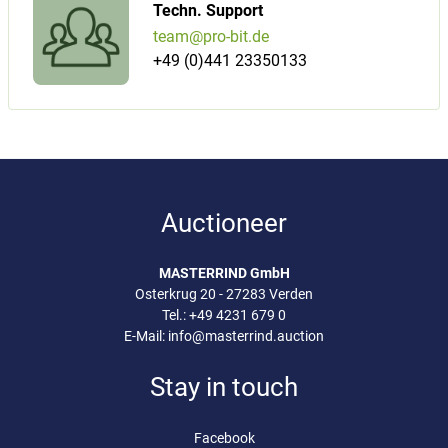
Techn. Support
team@pro-bit.de
+49 (0)441 23350133
Auctioneer
MASTERRIND GmbH
Osterkrug 20 - 27283 Verden
Tel.:
+49 4231 679 0
E-Mail:
info@masterrind.auction
Stay in touch
Facebook