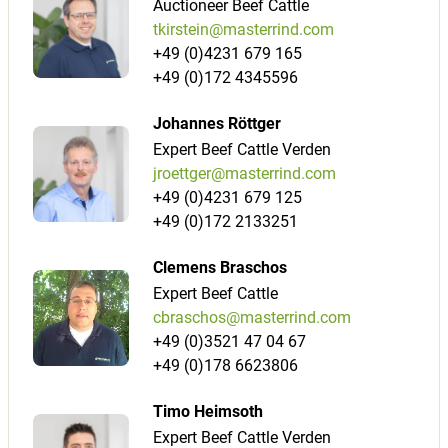
Auctioneer Beef Cattle
tkirstein@masterrind.com
+49 (0)4231 679 165
+49 (0)172 4345596
Johannes Röttger
Expert Beef Cattle Verden
jroettger@masterrind.com
+49 (0)4231 679 125
+49 (0)172 2133251
Clemens Braschos
Expert Beef Cattle
cbraschos@masterrind.com
+49 (0)3521 47 04 67
+49 (0)178 6623806
Timo Heimsoth
Expert Beef Cattle Verden