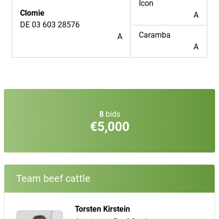
Icon
Clomie
A
DE 03 603 28576
Caramba
A
A
8
bids
€5,000
Team beef cattle
Torsten Kirstein