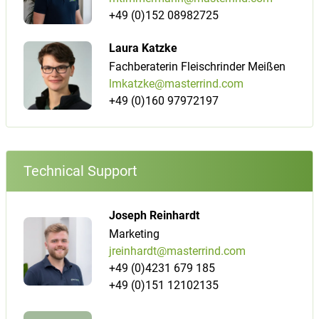
+49 (0)152 08982725
Laura Katzke
Fachberaterin Fleischrinder Meißen
lmkatzke@masterrind.com
+49 (0)160 97972197
Technical Support
Joseph Reinhardt
Marketing
jreinhardt@masterrind.com
+49 (0)4231 679 185
+49 (0)151 12102135