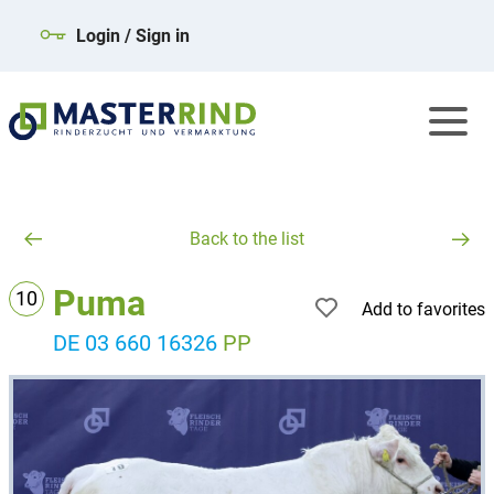
Login / Sign in
Back to the list
Puma
10
Add to favorites
DE 03 660 16326
PP