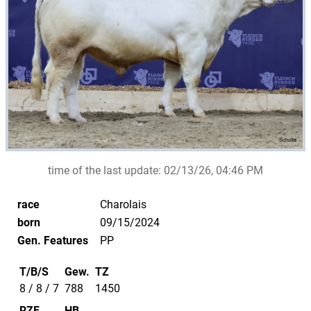
time of the last update:
02/13/26, 04:46 PM
race
Charolais
born
09/15/2024
Gen. Features
PP
T/B/S
Gew.
TZ
8 / 8 / 7
788
1450
RZF
HB