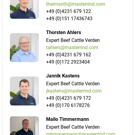
theimsoth@masterrind.com
+49 (0)4231 679 122
+49 (0)151 17436743
Thorsten Ahlers
Expert Beef Cattle Verden
tahlers@masterrind.com
+49 (0)4231 679 162
+49 (0)172 2923404
Jannik Kastens
Expert Beef Cattle Verden
jkastens@masterrind.com
+49 (0)4231 679 172
+49 (0)170 6178276
Mailo Timmermann
Expert Beef Cattle Verden
mtimmermann@masterrind.com