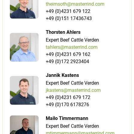
theimsoth@masterrind.com
+49 (0)4231 679 122
+49 (0)151 17436743
Thorsten Ahlers
Expert Beef Cattle Verden
tahlers@masterrind.com
+49 (0)4231 679 162
+49 (0)172 2923404
Jannik Kastens
Expert Beef Cattle Verden
jkastens@masterrind.com
+49 (0)4231 679 172
+49 (0)170 6178276
Mailo Timmermann
Expert Beef Cattle Verden
mtimmermann@masterrind.com