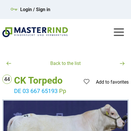
Login / Sign in
Back to the list
CK Torpedo
44
Add to favorites
DE 03 667 65193
Pp