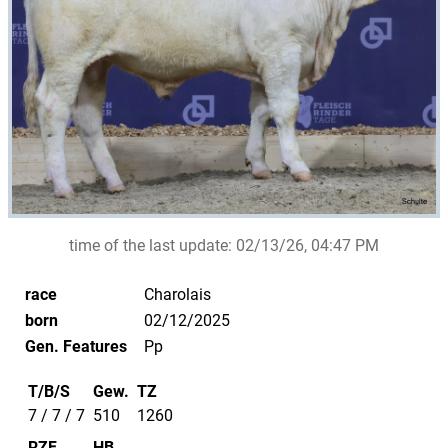
time of the last update:
02/13/26, 04:47 PM
race
Charolais
born
02/12/2025
Gen. Features
Pp
T/B/S
Gew.
TZ
7 / 7 / 7
510
1260
RZF
HB