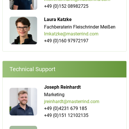
+49 (0)152 08982725
Laura Katzke
Fachberaterin Fleischrinder Meißen
lmkatzke@masterrind.com
+49 (0)160 97972197
Technical Support
Joseph Reinhardt
Marketing
jreinhardt@masterrind.com
+49 (0)4231 679 185
+49 (0)151 12102135