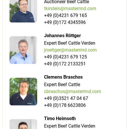
Auctioneer Beef Cattle
tkirstein@masterrind.com
+49 (0)4231 679 165
+49 (0)172 4345596
Johannes Röttger
Expert Beef Cattle Verden
jroettger@masterrind.com
+49 (0)4231 679 125
+49 (0)172 2133251
Clemens Braschos
Expert Beef Cattle
cbraschos@masterrind.com
+49 (0)3521 47 04 67
+49 (0)178 6623806
Timo Heimsoth
Expert Beef Cattle Verden