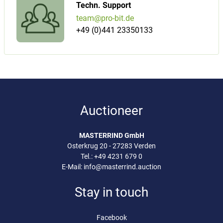
Techn. Support
team@pro-bit.de
+49 (0)441 23350133
Auctioneer
MASTERRIND GmbH
Osterkrug 20 - 27283 Verden
Tel.:
+49 4231 679 0
E-Mail:
info@masterrind.auction
Stay in touch
Facebook