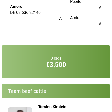
Pepito
Amore
A
DE 03 636 22140
Amira
A
A
3
bids
€3,500
Team beef cattle
Torsten Kirstein