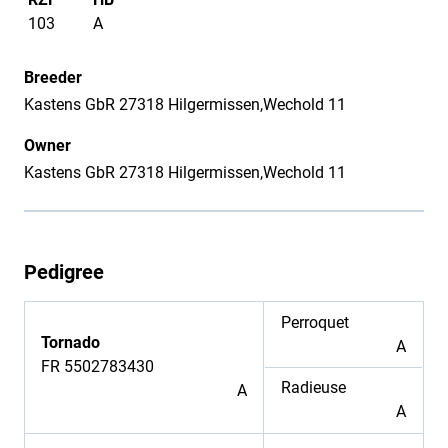
103
A
Breeder
Kastens GbR 27318 Hilgermissen,Wechold 11
Owner
Kastens GbR 27318 Hilgermissen,Wechold 11
Pedigree
Perroquet
Tornado
A
FR 5502783430
Radieuse
A
A