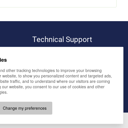
Technical Support
pro-bit werbeagentur e.K.
ies
volker bialluch
elmendorfer damm 11,
26160 bad zwischenahn
nd other tracking technologies to improve your browsing
r website, to show you personalized content and targeted ads,
büro oldenburg
bsite traffic, and to understand where our visitors are coming
im technologiepark 4,
26129 oldenburg
 our website, you consent to our use of cookies and other
gies.
E-Mail:
team@pro-bit.de
Change my preferences
Imprint
Data Privacy
Terms and Conditions