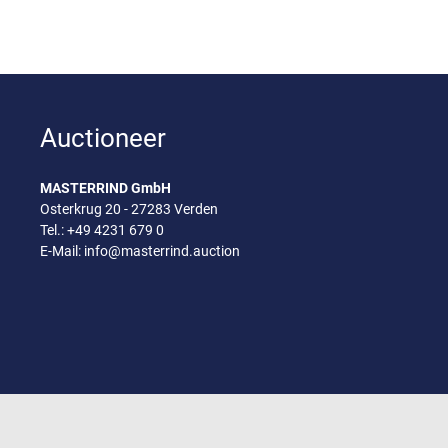
Auctioneer
MASTERRIND GmbH
Osterkrug 20 - 27283 Verden
Tel.:
+49 4231 679 0
E-Mail:
info@masterrind.auction