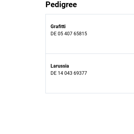
Pedigree
Grafitti
DE 05 407 65815
Larussia
DE 14 043 69377