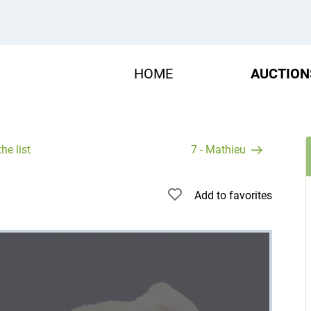
HOME
AUCTION
he list
7 - Mathieu
Add to favorites