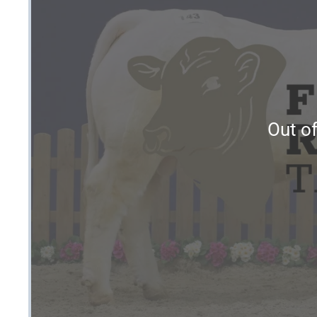
Out of