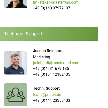
lmkatzke@masterrind.com
+49 (0)160 97972197
Technical Support
Joseph Reinhardt
Marketing
jreinhardt@masterrind.com
+49 (0)4231 679 185
+49 (0)151 12102135
Techn. Support
team@pro-bit.de
+49 (0)441 23350133