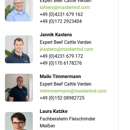
Expert Beef Cattle Verden
tahlers@masterrind.com
+49 (0)4231 679 162
+49 (0)172 2923404
Jannik Kastens
Expert Beef Cattle Verden
jkastens@masterrind.com
+49 (0)4231 679 172
+49 (0)170 6178276
Mailo Timmermann
Expert Beef Cattle Verden
mtimmermann@masterrind.com
+49 (0)152 08982725
Laura Katzke
Fachberaterin Fleischrinder
Meißen