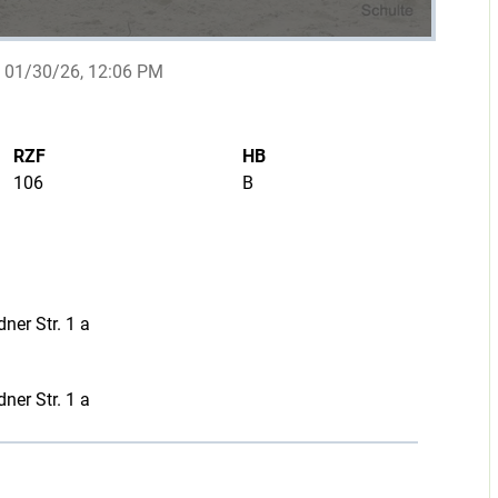
01/30/26, 12:06 PM
RZF
HB
106
B
ner Str. 1 a
ner Str. 1 a