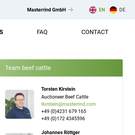
Masterrind GmbH
EN
DE
S
FAQ
CONTACT
Team beef cattle
Torsten Kirstein
Auctioneer Beef Cattle
tkirstein@masterrind.com
+49 (0)4231 679 165
+49 (0)172 4345596
Johannes Röttger