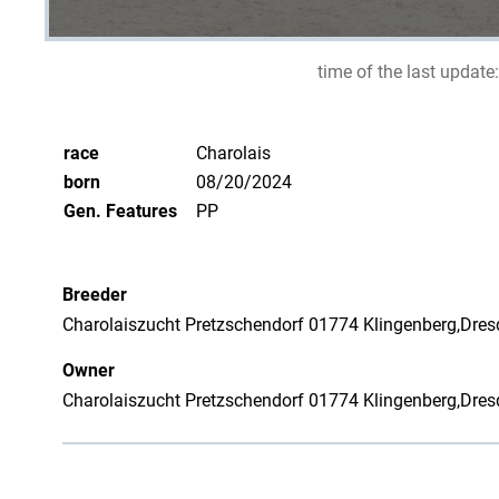
time of the last update:
race
Charolais
born
08/20/2024
Gen. Features
PP
Breeder
Charolaiszucht Pretzschendorf 01774 Klingenberg,Dresd
Owner
Charolaiszucht Pretzschendorf 01774 Klingenberg,Dresd