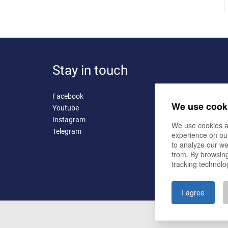
Stay in touch
Facebook
We use cook
Youtube
Instagram
We use cookies a
Telegram
experience on ou
to analyze our we
from. By browsing
tracking technolo
I agree