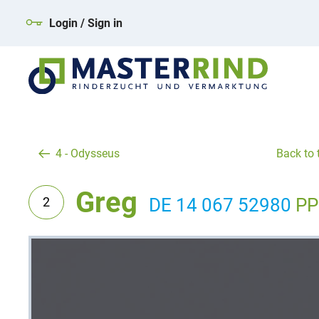
Login / Sign in
4 - Odysseus
Back to t
Greg
2
DE 14 067 52980
PP