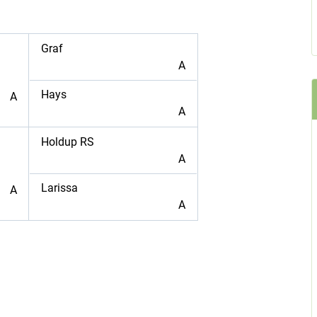
Graf
A
Hays
A
A
Holdup RS
A
Larissa
A
A