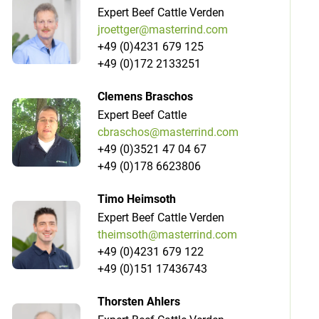
Expert Beef Cattle Verden
jroettger@masterrind.com
+49 (0)4231 679 125
+49 (0)172 2133251
Clemens Braschos
Expert Beef Cattle
cbraschos@masterrind.com
+49 (0)3521 47 04 67
+49 (0)178 6623806
Timo Heimsoth
Expert Beef Cattle Verden
theimsoth@masterrind.com
+49 (0)4231 679 122
+49 (0)151 17436743
Thorsten Ahlers