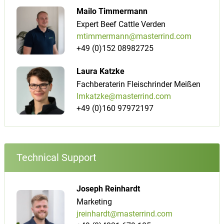
Mailo Timmermann
Expert Beef Cattle Verden
mtimmermann@masterrind.com
+49 (0)152 08982725
Laura Katzke
Fachberaterin Fleischrinder Meißen
lmkatzke@masterrind.com
+49 (0)160 97972197
Technical Support
Joseph Reinhardt
Marketing
jreinhardt@masterrind.com