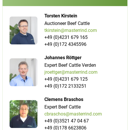
Torsten Kirstein
Auctioneer Beef Cattle
tkirstein@masterrind.com
+49 (0)4231 679 165
+49 (0)172 4345596
Johannes Röttger
Expert Beef Cattle Verden
jroettger@masterrind.com
+49 (0)4231 679 125
+49 (0)172 2133251
Clemens Braschos
Expert Beef Cattle
cbraschos@masterrind.com
+49 (0)3521 47 04 67
+49 (0)178 6623806