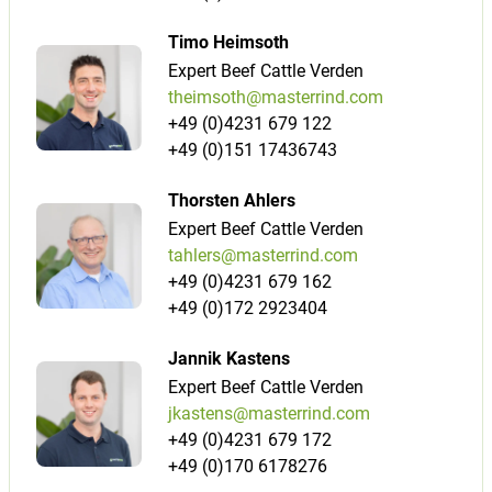
Timo Heimsoth
Expert Beef Cattle Verden
theimsoth@masterrind.com
+49 (0)4231 679 122
+49 (0)151 17436743
Thorsten Ahlers
Expert Beef Cattle Verden
tahlers@masterrind.com
+49 (0)4231 679 162
+49 (0)172 2923404
Jannik Kastens
Expert Beef Cattle Verden
jkastens@masterrind.com
+49 (0)4231 679 172
+49 (0)170 6178276