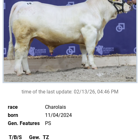
time of the last update:
02/13/26, 04:46 PM
race
Charolais
born
11/04/2024
Gen. Features
PS
T/B/S
Gew.
TZ