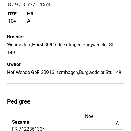
8 / 9 / 8
777
1574
RZF
HB
104
A
Breeder
Wehde Jun.,Horst 30916 Isernhagen,Burgwedeler Str.
149
Owner
Hof Wehde GbR 30916 Isernhagen,Burgwedeler Str. 149
Pedigree
Noel
Sezame
A
FR 7122361334