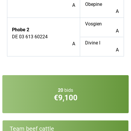
Obepine
A
A
Vosgien
Phobe 2
A
DE 03 613 60224
Divine I
A
A
20
bids
€9,100
Team beef cattle