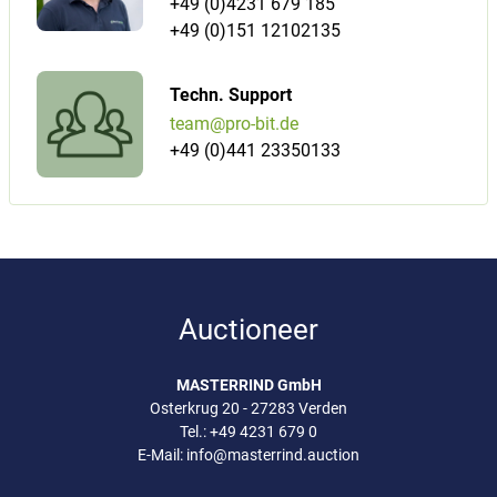
+49 (0)4231 679 185
+49 (0)151 12102135
Techn. Support
team@pro-bit.de
+49 (0)441 23350133
Auctioneer
MASTERRIND GmbH
Osterkrug 20 - 27283 Verden
Tel.:
+49 4231 679 0
E-Mail:
info@masterrind.auction