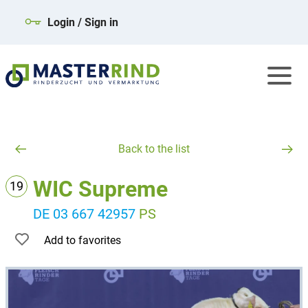
Login / Sign in
Back to the list
WIC Supreme
19
DE 03 667 42957
PS
Add to favorites